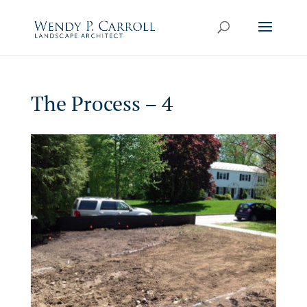
Skip
to
content
The Process – 4