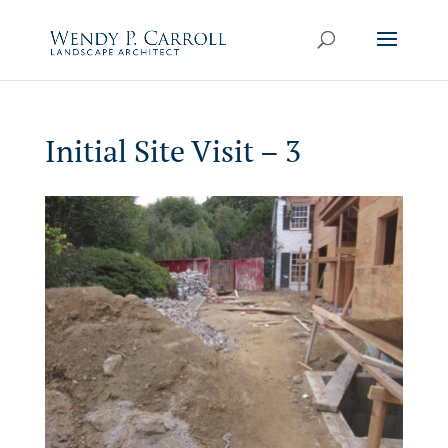
Skip
to
content
Initial Site Visit – 3