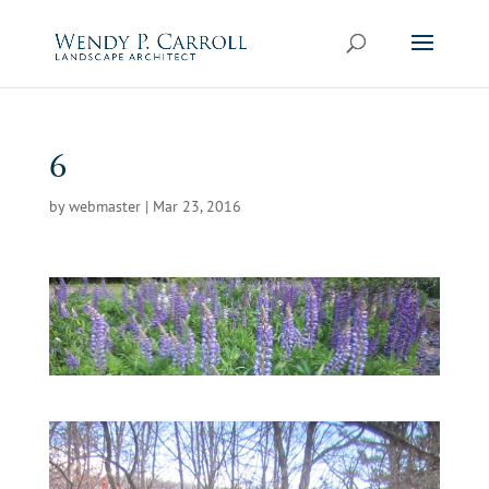
Skip
to
content
6
by
webmaster
|
Mar 23, 2016