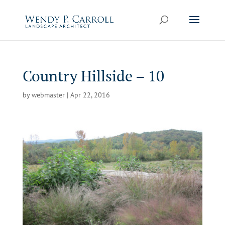
Skip
to
content
Country Hillside – 10
by
webmaster
|
Apr 22, 2016