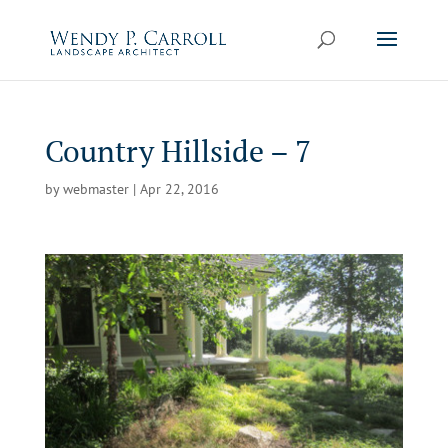
Skip
to
content
Country Hillside – 7
by
webmaster
|
Apr 22, 2016