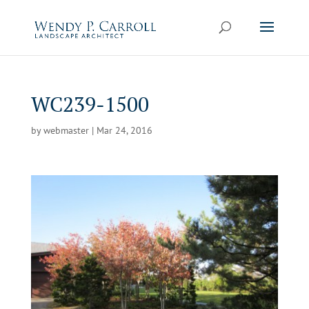
Skip
to
content
WC239-1500
by
webmaster
|
Mar 24, 2016