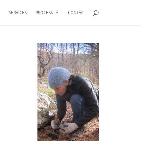
SERVICES
PROCESS
CONTACT