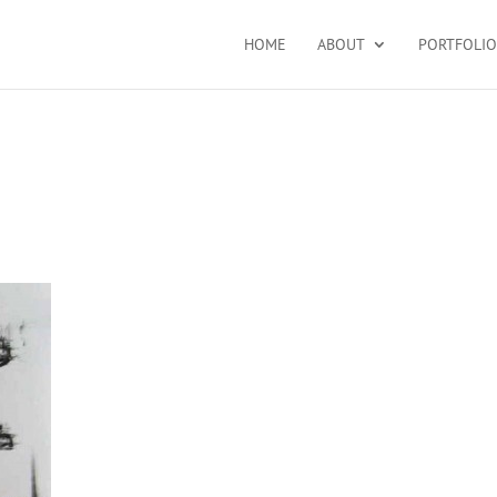
HOME
ABOUT
PORTFOLIO