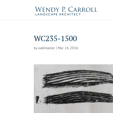
Skip
to
content
WC235-1500
by
webmaster
|
Mar 24, 2016