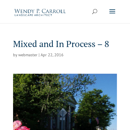
Skip
to
content
Mixed and In Process – 8
by
webmaster
|
Apr 22, 2016