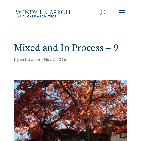
Skip
to
content
Mixed and In Process – 9
by
webmaster
|
Nov 7, 2016