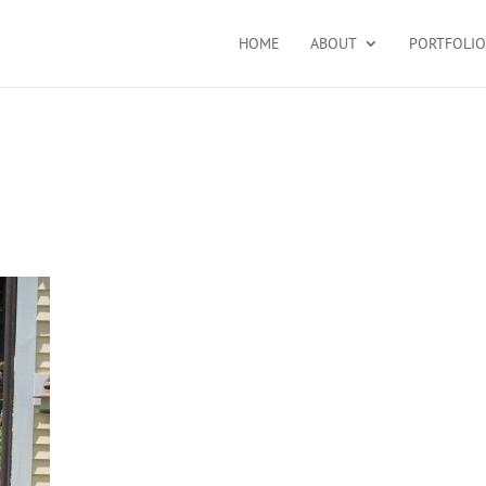
HOME
ABOUT
PORTFOLIO