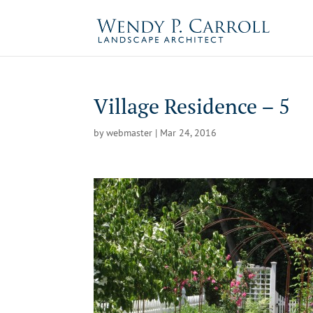
Skip
to
content
Village Residence – 5
by
webmaster
|
Mar 24, 2016