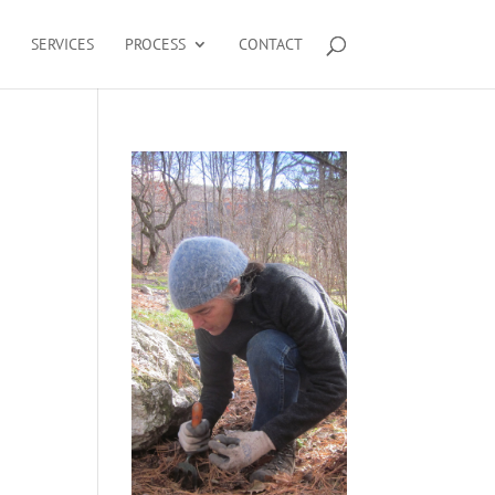
SERVICES
PROCESS
CONTACT