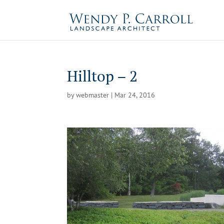
Skip
to
content
Hilltop – 2
by
webmaster
|
Mar 24, 2016