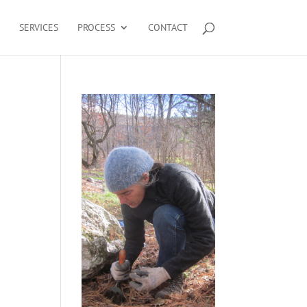
SERVICES
PROCESS
CONTACT