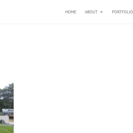
HOME
ABOUT
PORTFOLIO