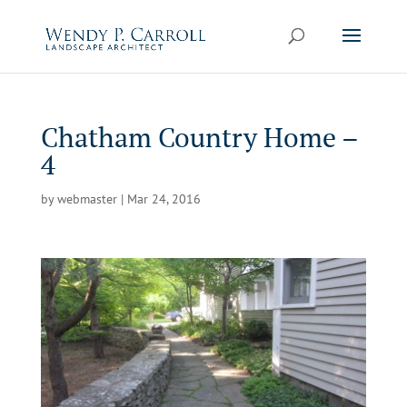
Skip
to
content
Chatham Country Home –
4
by
webmaster
|
Mar 24, 2016