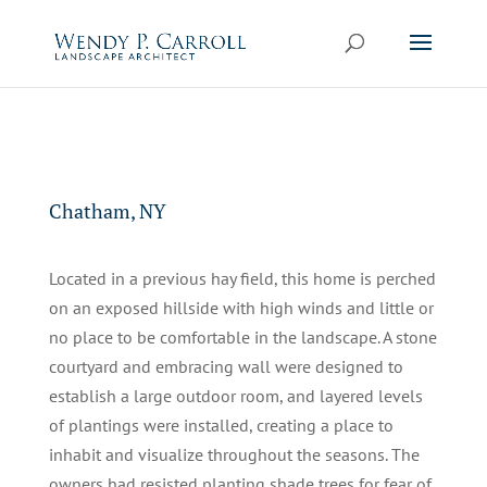
Skip to content
Chatham, NY
Located in a previous hay field, this home is perched
on an exposed hillside with high winds and little or
no place to be comfortable in the landscape. A stone
courtyard and embracing wall were designed to
establish a large outdoor room, and layered levels
of plantings were installed, creating a place to
inhabit and visualize throughout the seasons. The
owners had resisted planting shade trees for fear of