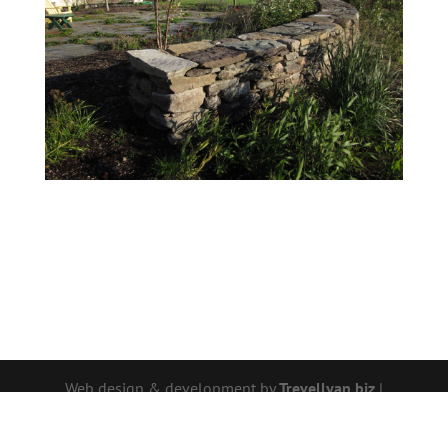
Web design & development by
Trevellyan.biz
|
Photos by Wendy P. Carroll | © 2026 -
Wendy P.
Carroll