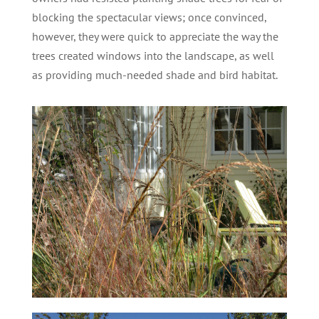
blocking the spectacular views; once convinced,
however, they were quick to appreciate the way the
trees created windows into the landscape, as well
as providing much-needed shade and bird habitat.